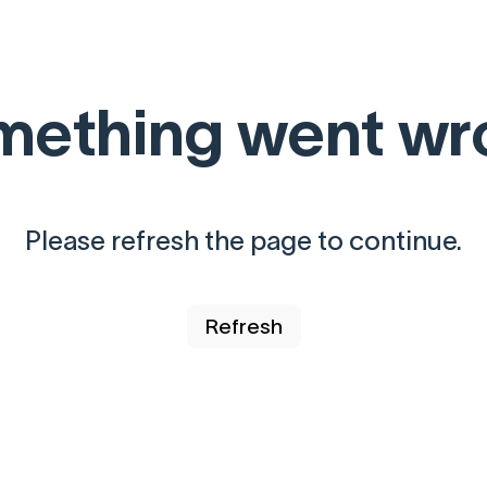
mething went wr
Please refresh the page to continue.
Refresh