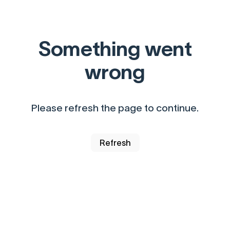
Something went
wrong
Please refresh the page to continue.
Refresh