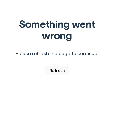
Something went
wrong
Please refresh the page to continue.
Refresh