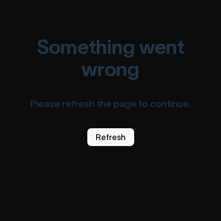
Something went
wrong
Please refresh the page to continue.
Refresh